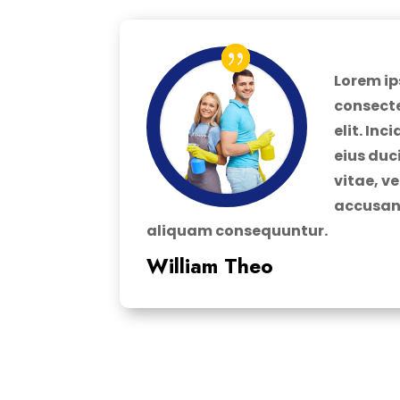
Lorem ip
consecte
elit. In
eius duc
vitae, v
accusan
aliquam consequuntur.
William Theo