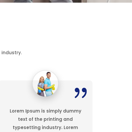
 industry.
Lorem Ipsum is simply dummy
text of the printing and
typesetting industry. Lorem