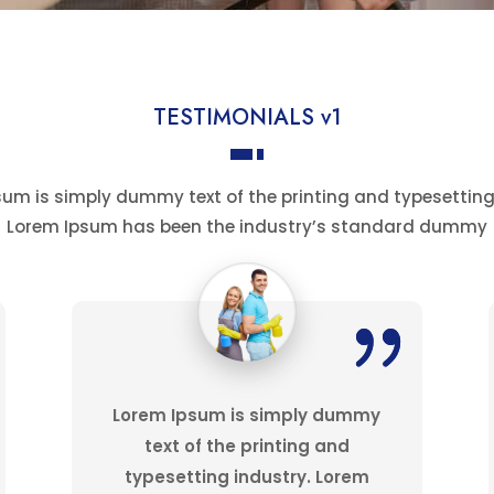
TESTIMONIALS v1
um is simply dummy text of the printing and typesetting
Lorem Ipsum has been the industry’s standard dummy
Lorem Ipsum is simply dummy
text of the printing and
typesetting industry. Lorem