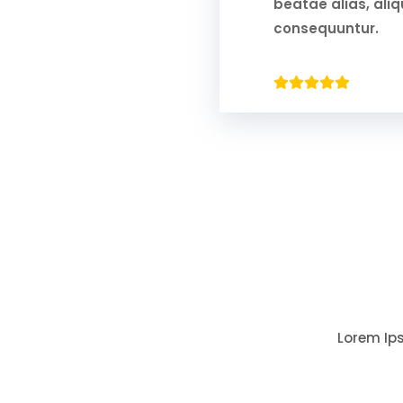
beatae alias, al
consequuntur.
Lorem Ips