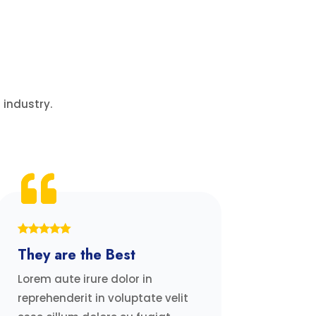
 industry.
They are the Best
Lorem aute irure dolor in
reprehenderit in voluptate velit