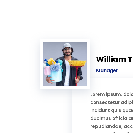
William 
Manager
Lorem ipsum, dolo
consectetur adipis
Incidunt quis qua
ducimus officia au
repudiandae, ac