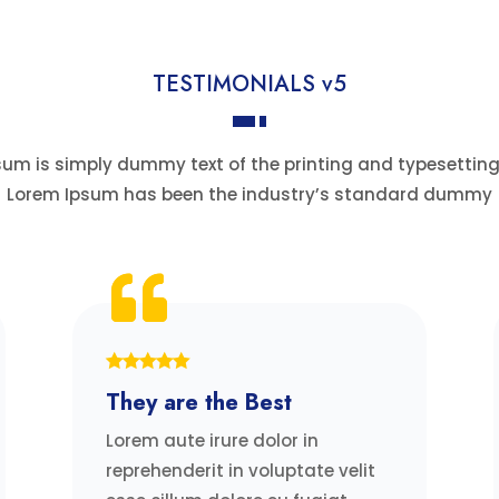
TESTIMONIALS v5
um is simply dummy text of the printing and typesetting
Lorem Ipsum has been the industry’s standard dummy
They are the Best
Lorem aute irure dolor in
reprehenderit in voluptate velit