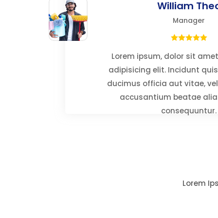
William The
Manager
Lorem ipsum, dolor sit ame
adipisicing elit. Incidunt qu
ducimus officia aut vitae, ve
accusantium beatae alia
consequuntur.
Lorem Ips