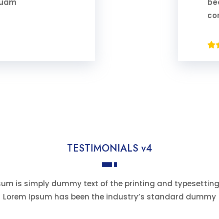
iquam
be
co
TESTIMONIALS v4
um is simply dummy text of the printing and typesetting
Lorem Ipsum has been the industry’s standard dummy