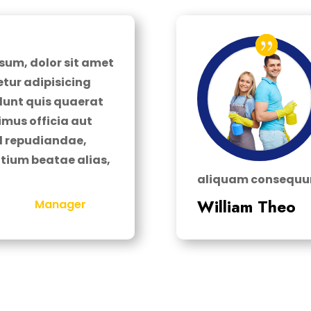
sum, dolor sit amet
tur adipisicing
cidunt quis quaerat
imus officia aut
el repudiandae,
tium beatae alias,
aliquam consequun
William Theo
Manager