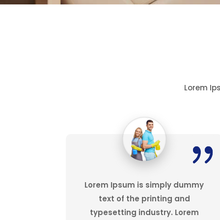
Lorem Ips
Lorem Ipsum is simply dummy
text of the printing and
typesetting industry. Lorem