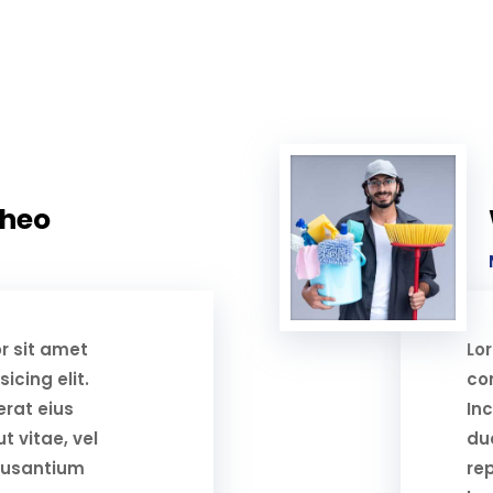
Theo
r sit amet
Lo
icing elit.
con
erat eius
Inc
t vitae, vel
duc
cusantium
re