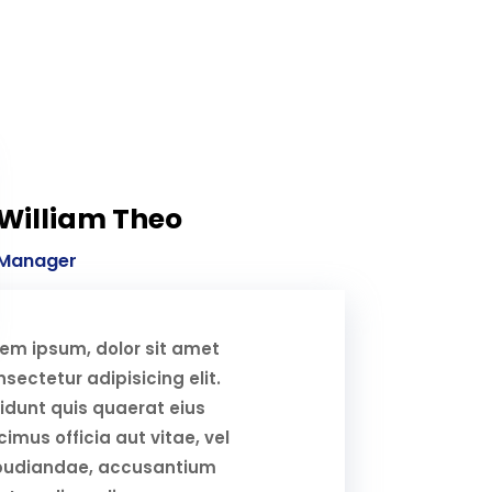
William Theo
Manager
rem ipsum, dolor sit amet
sectetur adipisicing elit.
idunt quis quaerat eius
imus officia aut vitae, vel
pudiandae, accusantium