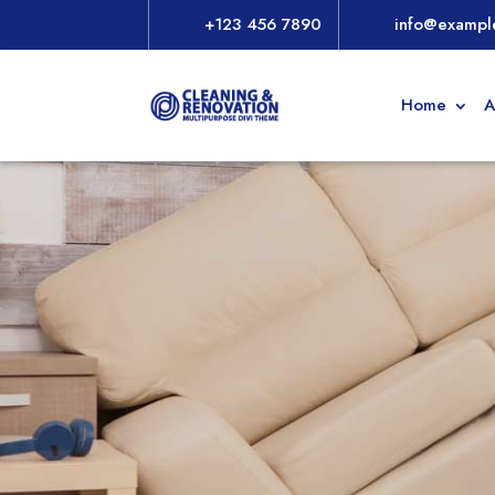
+123 456 7890
info@exampl
Home
A