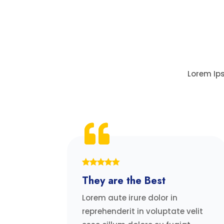
Lorem Ips
They are the Best
Lorem aute irure dolor in
reprehenderit in voluptate velit