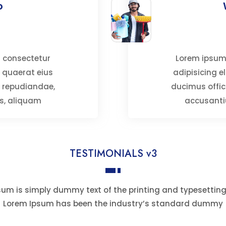
o
t consectetur
Lorem ipsum,
is quaerat eius
adipisicing el
l repudiandae,
ducimus offic
s, aliquam
accusanti
TESTIMONIALS v3
um is simply dummy text of the printing and typesetting
Lorem Ipsum has been the industry’s standard dummy