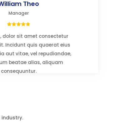
William Theo
Manager
 dolor sit amet consectetur
it. Incidunt quis quaerat eius
ia aut vitae, vel repudiandae,
um beatae alias, aliquam
consequuntur.
 industry.