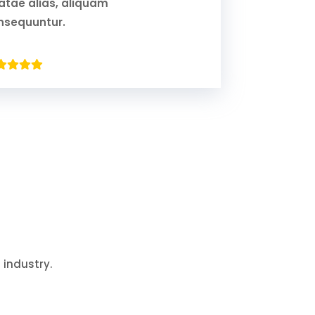
atae alias, aliquam
nsequuntur.
 industry.