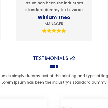
Ipsum has been the industry’s
standard dummy text everan
William Theo
MANAGER
TESTIMONIALS v2
um is simply dummy text of the printing and typesetting
Lorem Ipsum has been the industry’s standard dummy