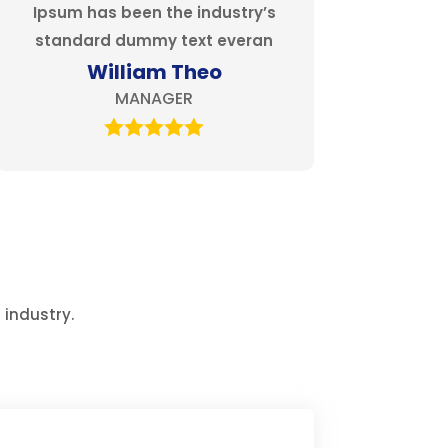
Ipsum has been the industry’s
standard dummy text everan
William Theo
MANAGER
 industry.