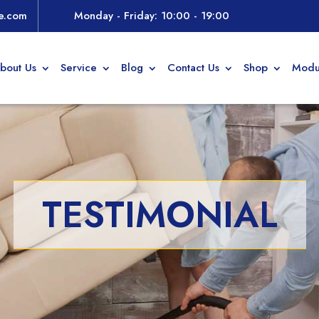
e.com
Monday - Friday: 10:00 - 19:00
bout Us
Service
Blog
Contact Us
Shop
Modu
TESTIMONIAL