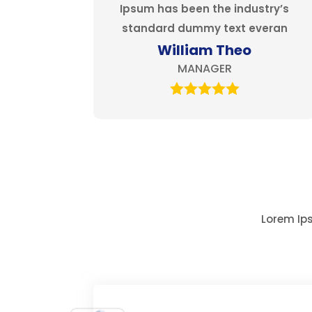
Ipsum has been the industry’s
standard dummy text everan
William Theo
MANAGER
Lorem Ips