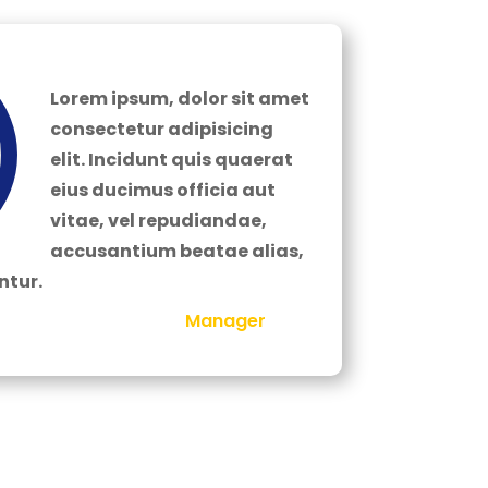
Lorem ipsum, dolor sit amet
consectetur adipisicing
elit. Incidunt quis quaerat
eius ducimus officia aut
vitae, vel repudiandae,
accusantium beatae alias,
tur.
Manager