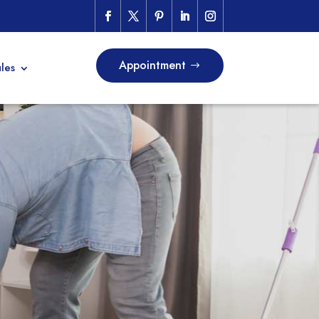
Appointment
les