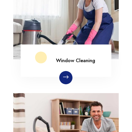
Window Cleaning