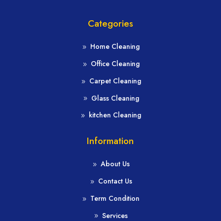
Categories
Home Cleaning
Office Cleaning
Carpet Cleaning
Glass Cleaning
kitchen Cleaning
Information
About Us
Contact Us
Term Condition
Services