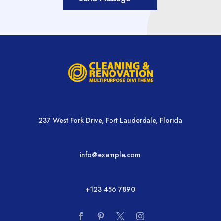
237 West Fork Drive, Fort Lauderdale, Florida
info@example.com
+123 456 7890