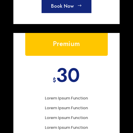
Book Now
Premium
30
$
Lorem Ipsum Function
Lorem Ipsum Function
Lorem Ipsum Function
Lorem Ipsum Function