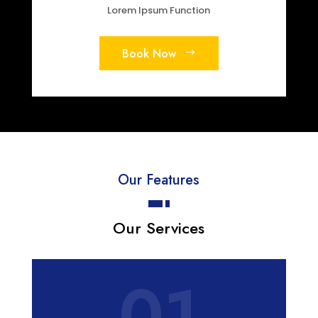
Lorem Ipsum Function
Book Now
Our Features
Our Services
01