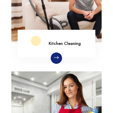
Kitchen Cleaning