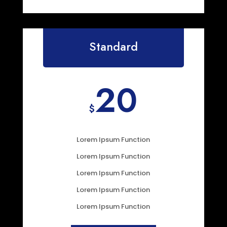
Standard
20
$
Lorem Ipsum Function
Lorem Ipsum Function
Lorem Ipsum Function
Lorem Ipsum Function
Lorem Ipsum Function