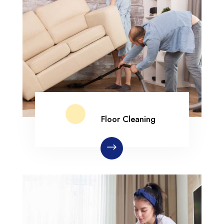
Floor Cleaning