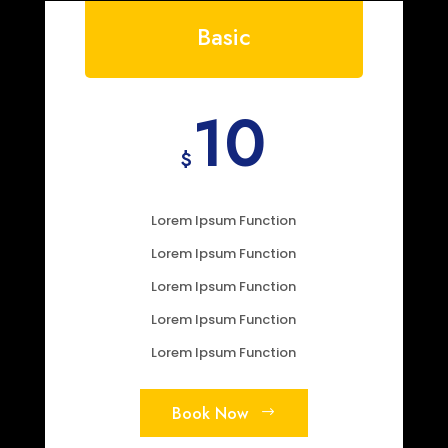
Basic
10
$
Lorem Ipsum Function
Lorem Ipsum Function
Lorem Ipsum Function
Lorem Ipsum Function
Lorem Ipsum Function
Book Now