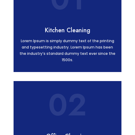
Kitchen Cleaning
Lorem Ipsum is simply dummy text of the printing
and typesetting industry. Lorem Ipsum has been
the industry’s standard dummy text ever since the
1500s.
02