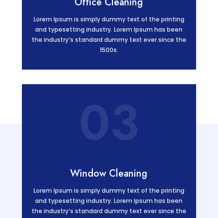
Office Cleaning
Lorem Ipsum is simply dummy text of the printing
and typesetting industry. Lorem Ipsum has been
the industry’s standard dummy text ever since the
1500s.
03
Window Cleaning
Lorem Ipsum is simply dummy text of the printing
and typesetting industry. Lorem Ipsum has been
the industry’s standard dummy text ever since the