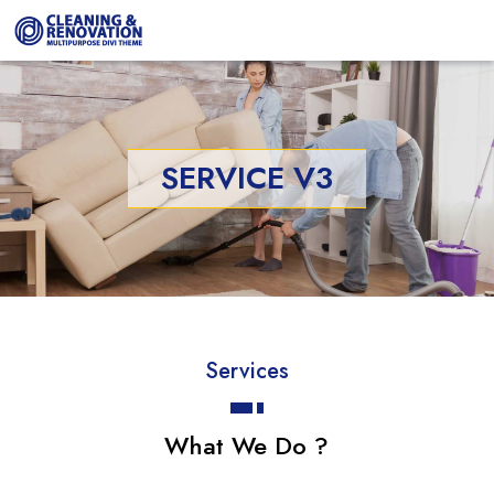
SERVICE V3
Services
What We Do ?