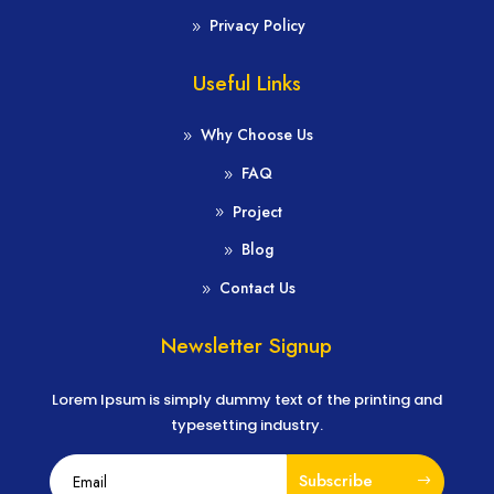
Privacy Policy
Useful Links
Why Choose Us
FAQ
Project
Blog
Contact Us
Newsletter Signup
Lorem Ipsum is simply dummy text of the printing and
typesetting industry.
Subscribe