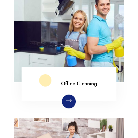
Office Cleaning