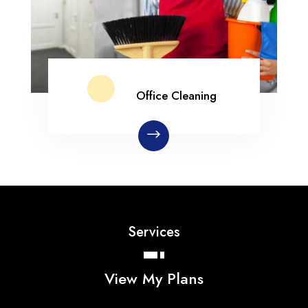
Office Cleaning
Services
View My Plans