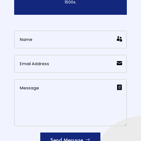
1500s.
Send Message