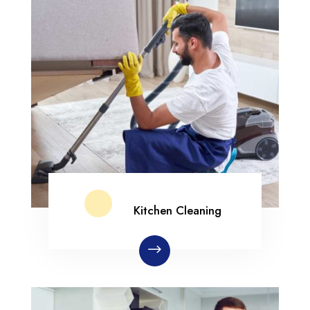
Kitchen Cleaning