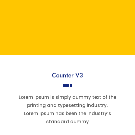
Counter V3
Lorem Ipsum is simply dummy text of the
printing and typesetting industry.
Lorem Ipsum has been the industry’s
standard dummy