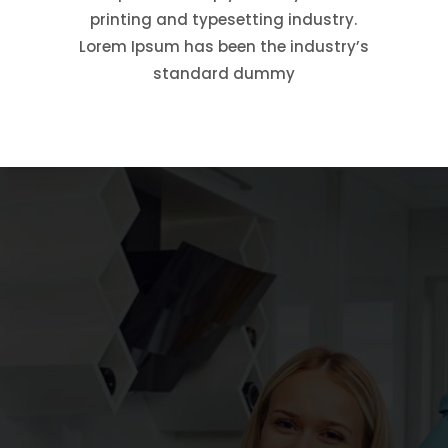
printing and typesetting industry.
Lorem Ipsum has been the industry’s
standard dummy