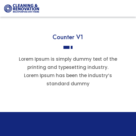
Counter V1
Lorem Ipsum is simply dummy text of the
printing and typesetting industry.
Lorem Ipsum has been the industry’s
standard dummy