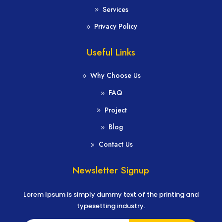
Services
Privacy Policy
Useful Links
Why Choose Us
FAQ
Project
Blog
Contact Us
Newsletter Signup
Lorem Ipsum is simply dummy text of the printing and
typesetting industry.