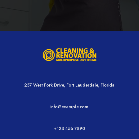
237 West Fork Drive, Fort Lauderdale, Florida
info@example.com
+123 456 7890