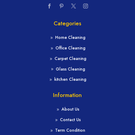
Categories
Home Cleaning
Office Cleaning
Carpet Cleaning
Glass Cleaning
kitchen Cleaning
Information
About Us
Contact Us
Term Condition