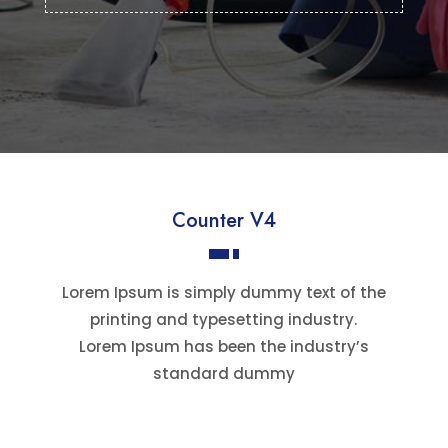
Counter V4
Lorem Ipsum is simply dummy text of the
printing and typesetting industry.
Lorem Ipsum has been the industry’s
standard dummy