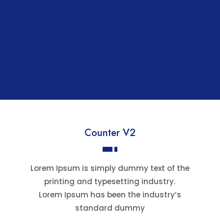
Counter V2
Lorem Ipsum is simply dummy text of the
printing and typesetting industry.
Lorem Ipsum has been the industry’s
standard dummy