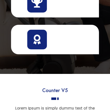


Counter V5
Lorem Ipsum is simply dummy text of the