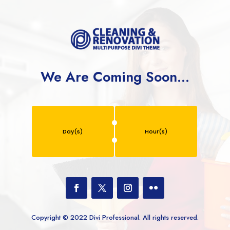
We Are Coming Soon…
Day(s)
Hour(s)
Copyright © 2022 Divi Professional. All rights reserved.