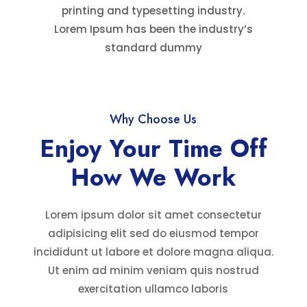
printing and typesetting industry.
Lorem Ipsum has been the industry’s
standard dummy
Why Choose Us
Enjoy Your Time Off
How We Work
Lorem ipsum dolor sit amet consectetur
adipisicing elit sed do eiusmod tempor
incididunt ut labore et dolore magna aliqua.
Ut enim ad minim veniam quis nostrud
exercitation ullamco laboris