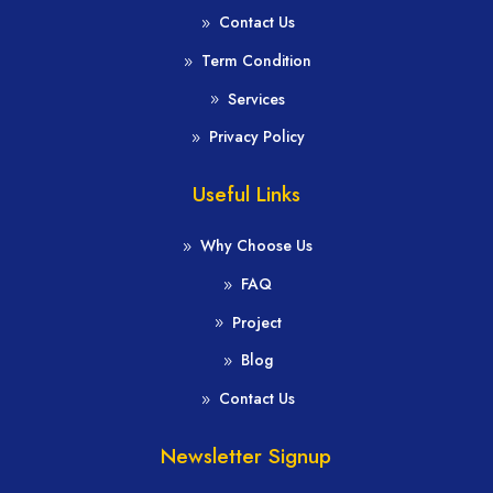
Contact Us
Term Condition
Services
Privacy Policy
Useful Links
Why Choose Us
FAQ
Project
Blog
Contact Us
Newsletter Signup