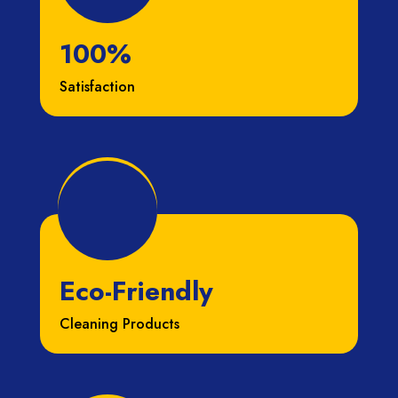
100%
Satisfaction
Eco-Friendly
Cleaning Products