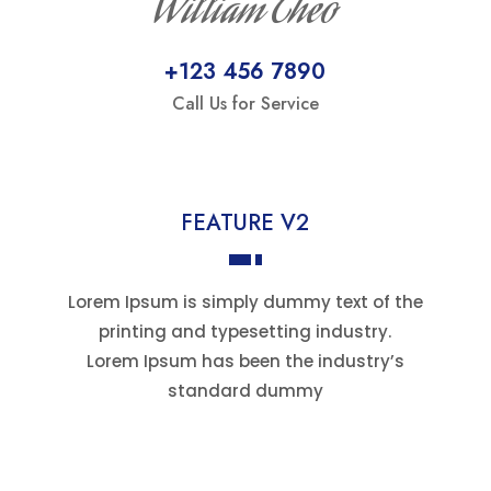
William Theo
+123 456 7890
Call Us for Service
FEATURE V2
Lorem Ipsum is simply dummy text of the
printing and typesetting industry.
Lorem Ipsum has been the industry’s
standard dummy