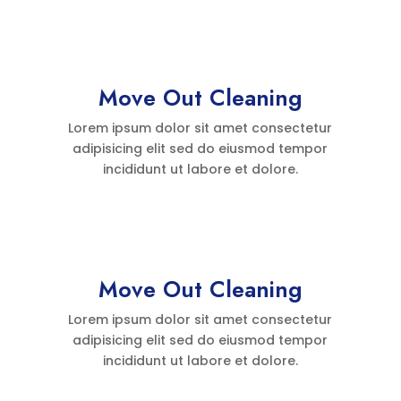
Move Out Cleaning
Lorem ipsum dolor sit amet consectetur
adipisicing elit sed do eiusmod tempor
incididunt ut labore et dolore.
Move Out Cleaning
Lorem ipsum dolor sit amet consectetur
adipisicing elit sed do eiusmod tempor
incididunt ut labore et dolore.