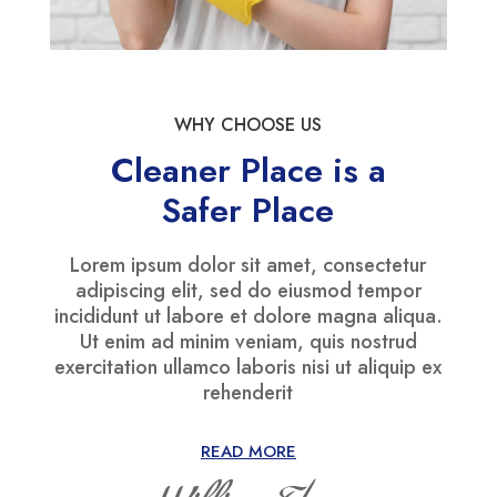
WHY CHOOSE US
Cleaner Place is a
Safer Place
Lorem ipsum dolor sit amet, consectetur
adipiscing elit, sed do eiusmod tempor
incididunt ut labore et dolore magna aliqua.
Ut enim ad minim veniam, quis nostrud
exercitation ullamco laboris nisi ut aliquip ex
rehenderit
READ MORE