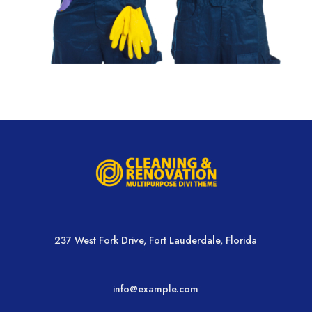
237 West Fork Drive, Fort Lauderdale, Florida
info@example.com