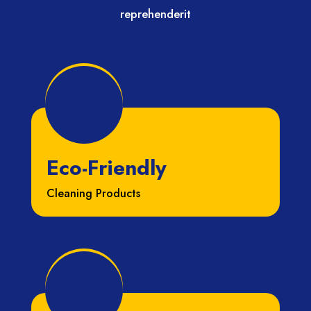
reprehenderit
Eco-Friendly
Cleaning Products