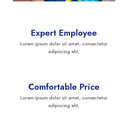
Expert Employee
Lorem ipsum dolor sit amet, consectetur
adipiscing elit,
Comfortable Price
Lorem ipsum dolor sit amet, consectetur
adipiscing elit,