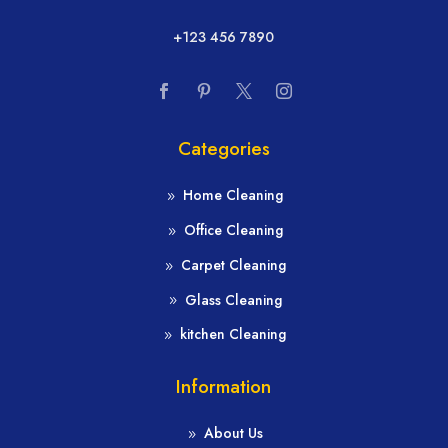
+123 456 7890
Categories
Home Cleaning
Office Cleaning
Carpet Cleaning
Glass Cleaning
kitchen Cleaning
Information
About Us