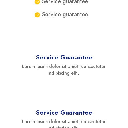
Service guarantee
Service guarantee
Service Guarantee
Lorem ipsum dolor sit amet, consectetur
adipiscing elit,
Service Guarantee
Lorem ipsum dolor sit amet, consectetur