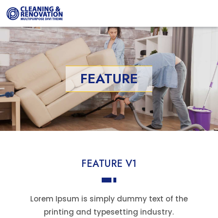
FEATURE
FEATURE V1
Lorem Ipsum is simply dummy text of the
printing and typesetting industry.