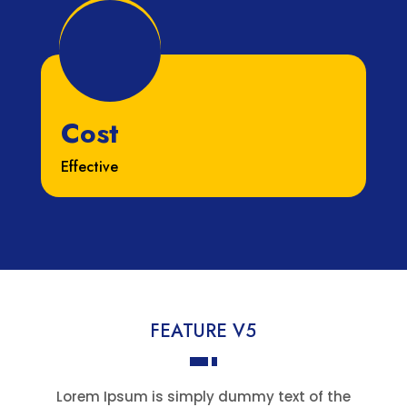
Cost
Effective
FEATURE V5
Lorem Ipsum is simply dummy text of the