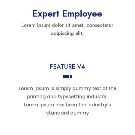
Expert Employee
Lorem ipsum dolor sit amet, consectetur
adipiscing elit,
FEATURE V4
Lorem Ipsum is simply dummy text of the
printing and typesetting industry.
Lorem Ipsum has been the industry’s
standard dummy