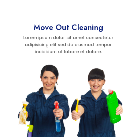
Move Out Cleaning
Lorem ipsum dolor sit amet consectetur
adipisicing elit sed do eiusmod tempor
incididunt ut labore et dolore.