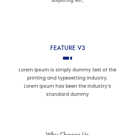
adipiscing elit,
FEATURE V3
Lorem Ipsum is simply dummy text of the
printing and typesetting industry.
Lorem Ipsum has been the industry’s
standard dummy
Why Choose Us