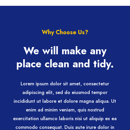
Why Choose Us?
We will make any
place clean and tidy.
Lorem ipsum dolor sit amet, consectetur
adipiscing elit, sed do eiusmod tempor
incididunt ut labore et dolore magna aliqua. Ut
enim ad minim veniam, quis nostrud
exercitation ullamco laboris nisi ut aliquip ex ea
commodo consequat. Duis aute irure dolor in