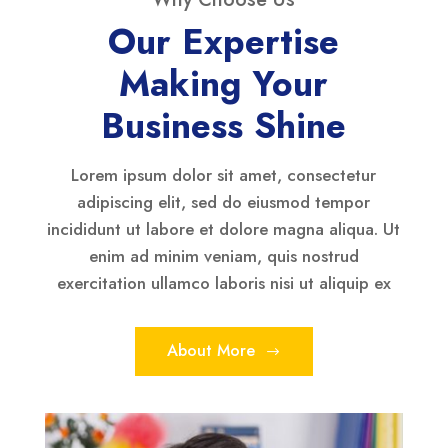
Our Expertise
Making Your
Business Shine
Lorem ipsum dolor sit amet, consectetur
adipiscing elit, sed do eiusmod tempor
incididunt ut labore et dolore magna aliqua. Ut
enim ad minim veniam, quis nostrud
exercitation ullamco laboris nisi ut aliquip ex
About More