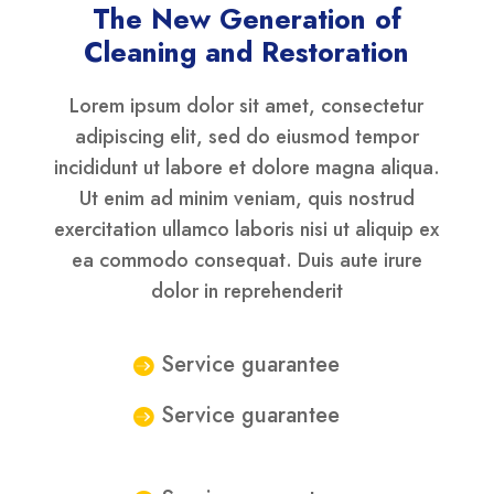
The New Generation of
Cleaning and Restoration
Lorem ipsum dolor sit amet, consectetur
adipiscing elit, sed do eiusmod tempor
incididunt ut labore et dolore magna aliqua.
Ut enim ad minim veniam, quis nostrud
exercitation ullamco laboris nisi ut aliquip ex
ea commodo consequat. Duis aute irure
dolor in reprehenderit
Service guarantee
Service guarantee