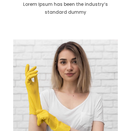
Lorem Ipsum has been the industry’s
standard dummy